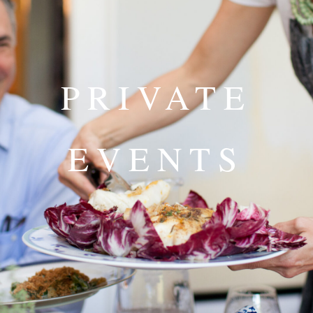
PRIVATE
EVENTS