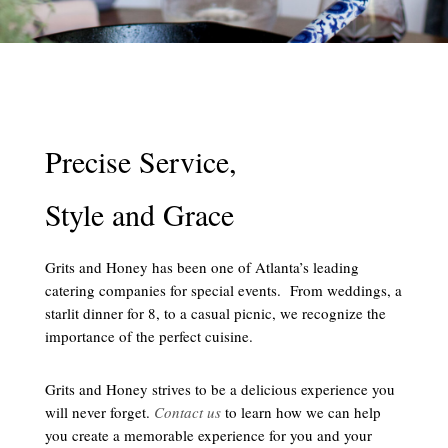
Precise Service,
Style and Grace
Grits and Honey has been one of Atlanta’s leading
catering companies for special events. From weddings, a
starlit dinner for 8, to a casual picnic, we recognize the
importance of the perfect cuisine.
Grits and Honey strives to be a delicious experience you
will never forget.
Contact us
to learn how we can help
you create a memorable experience for you and your