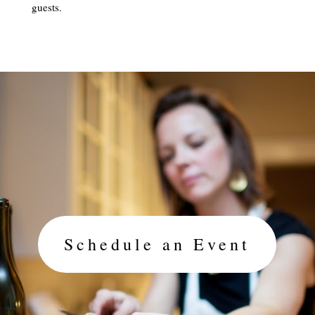
guests.
Schedule an Event