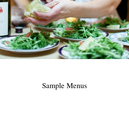
Sample Menus